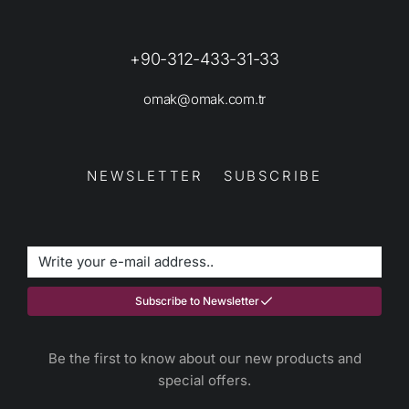
+90-312-433-31-33
omak@omak.com.tr
NEWSLETTER SUBSCRIBE
Subscribe to Newsletter
Be the first to know about our new products and
special offers.