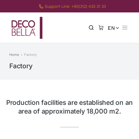
Support Line: +90(312) 433 31 33
EN
TR
Home
Factory
You are here:
Factory
Production facilities are established on an
area of approximately 18,000 m2.