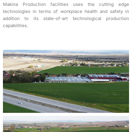
Makina Production facilities uses the cutting edge
technologies in terms of workplace health and safety in
addition to its state-of-art technological production
capabilities.