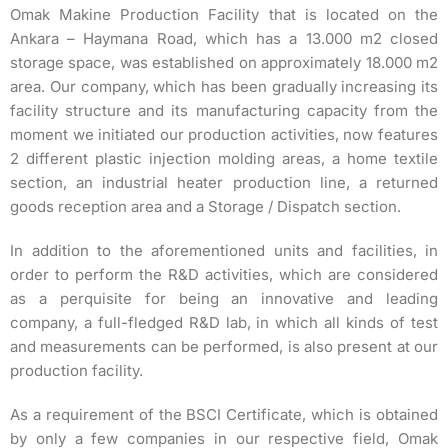
Omak Makine Production Facility that is located on the
Ankara – Haymana Road, which has a 13.000 m2 closed
storage space, was established on approximately 18.000 m2
area. Our company, which has been gradually increasing its
facility structure and its manufacturing capacity from the
moment we initiated our production activities, now features
2 different plastic injection molding areas, a home textile
section, an industrial heater production line, a returned
goods reception area and a Storage / Dispatch section.
In addition to the aforementioned units and facilities, in
order to perform the R&D activities, which are considered
as a perquisite for being an innovative and leading
company, a full-fledged R&D lab, in which all kinds of test
and measurements can be performed, is also present at our
production facility.
As a requirement of the BSCI Certificate, which is obtained
by only a few companies in our respective field, Omak