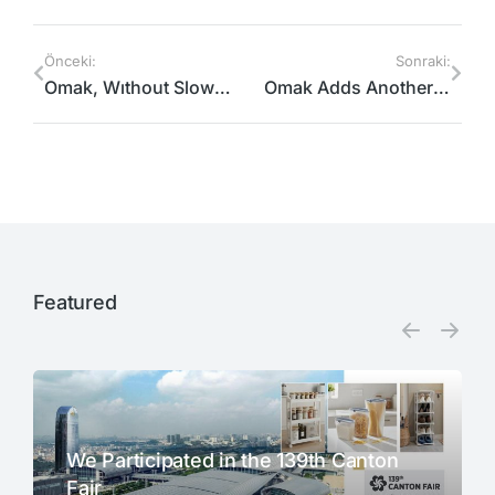
Önceki:
Sonraki:
Omak, Wıthout Slowıng Down, Contınues Its Export Operatıons￼
Omak Adds Another Partner And Destınatıon To Its Portfolıo.
Featured​
We Participated in the 139th Canton
Fair