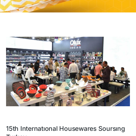
15th Internatıonal Housewares Soursıng