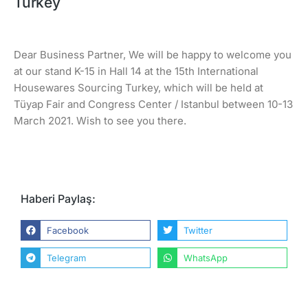
Turkey
Dear Business Partner, We will be happy to welcome you
at our stand K-15 in Hall 14 at the 15th International
Housewares Sourcing Turkey, which will be held at
Tüyap Fair and Congress Center / Istanbul between 10-13
March 2021. Wish to see you there.
Haberi Paylaş:
Facebook
Twitter
Telegram
WhatsApp