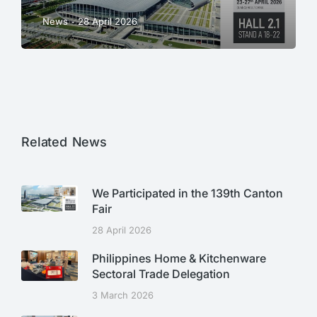
News
28 April 2026
Related News
We Participated in the 139th Canton
Fair
28 April 2026
Philippines Home & Kitchenware
Sectoral Trade Delegation
3 March 2026