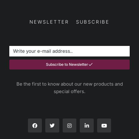
NEWSLETTER SUBSCRIBE
Subscribe to Newsletter
Be the first to know about our new products and
special offers.