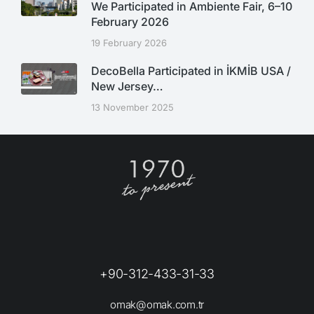
We Participated in Ambiente Fair, 6–10
February 2026
19 February 2026
DecoBella Participated in İKMİB USA /
New Jersey…
13 November 2025
+90-312-433-31-33
omak@omak.com.tr