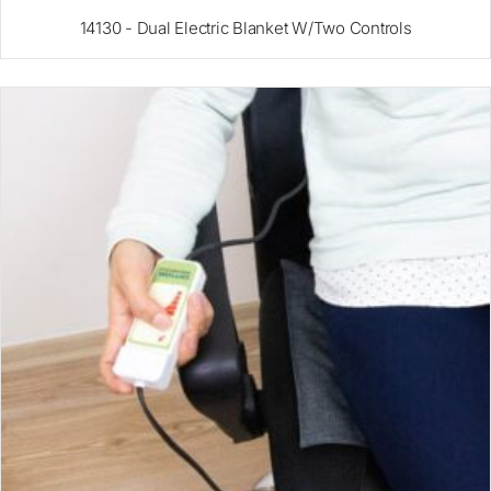
14130 - Dual Electric Blanket W/Two Controls