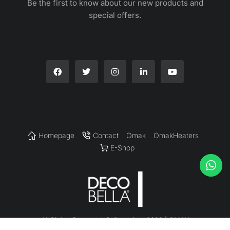
Be the first to know about our new products and
special offers.
Homepage
Contact
Omak
OmakHeaters
E-Shop
All Rights Reserved © Copyright 2022 | OMAK