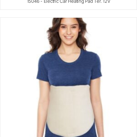
15046 - Electric Car Heating Pad Ter. 12V