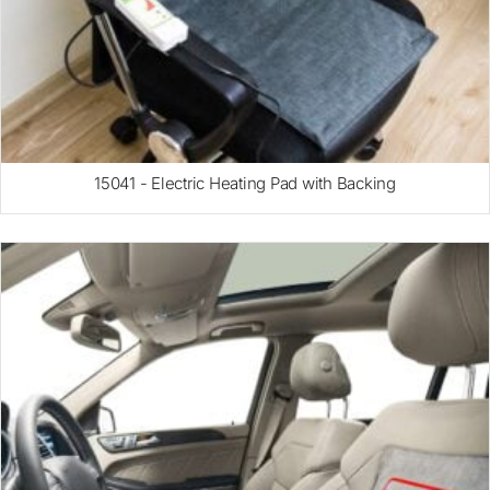
15041 - Electric Heating Pad with Backing