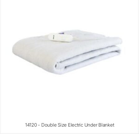
14120 - Double Size Electric Under Blanket