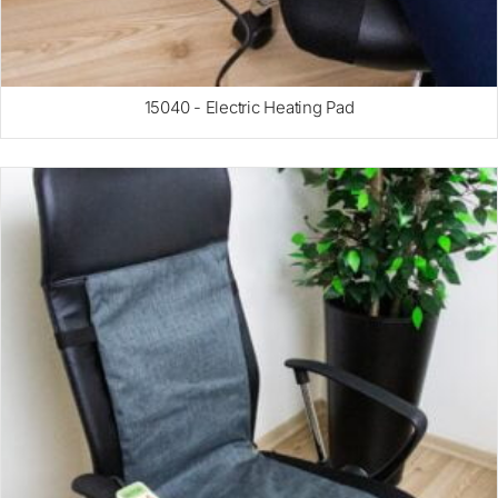
15040 - Electric Heating Pad