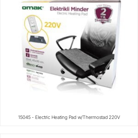
15045 - Electric Heating Pad w/Thermostad 220V