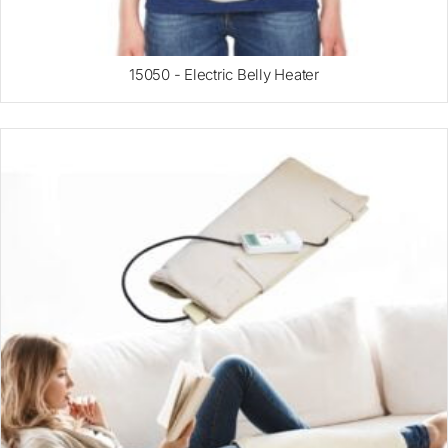
15050 - Electric Belly Heater