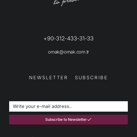
+90-312-433-31-33
omak@omak.com.tr
NEWSLETTER SUBSCRIBE
Subscribe to Newsletter