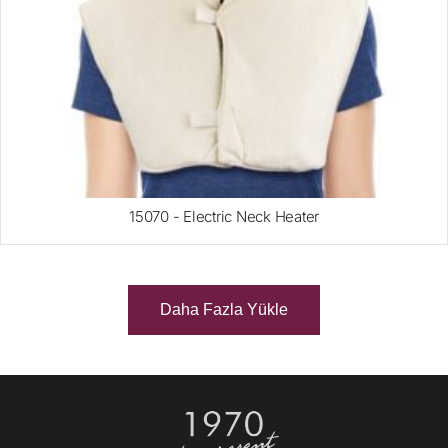
15070 - Electric Neck Heater
Daha Fazla Yükle