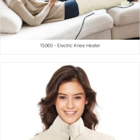
15060 - Electric Knee Heater