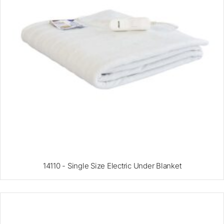
14110 - Single Size Electric Under Blanket