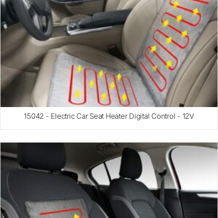
15042 - Electric Car Seat Heater Digital Control - 12V