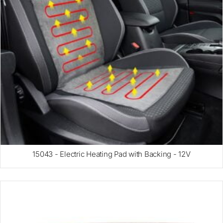
15043 - Electric Heating Pad with Backing - 12V