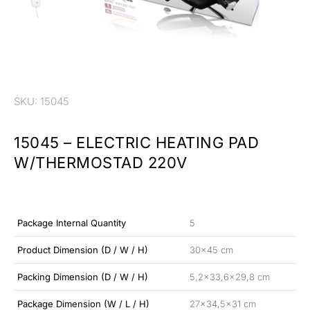
SKU: 15045
15045 – ELECTRIC HEATING PAD
W/THERMOSTAD 220V
Package Internal Quantity
5
Product Dimension (D / W / H)
30×45 cm
Packing Dimension (D / W / H)
5,2×33,6×29,8 cm
Package Dimension (W / L / H)
27×34,5×31 cm