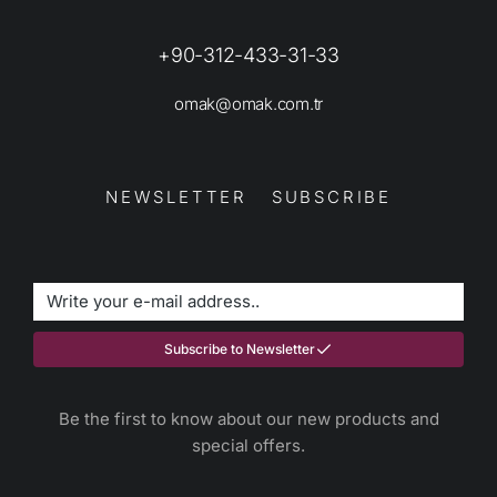
+90-312-433-31-33
omak@omak.com.tr
NEWSLETTER SUBSCRIBE
Subscribe to Newsletter
Be the first to know about our new products and
special offers.