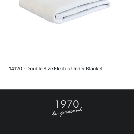
14120 - Double Size Electric Under Blanket
1