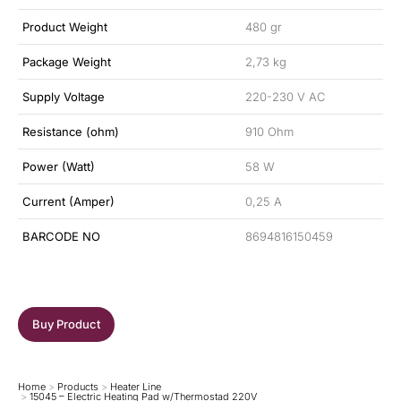
Product Weight
480 gr
Package Weight
2,73 kg
Supply Voltage
220-230 V AC
Resistance (ohm)
910 Ohm
Power (Watt)
58 W
Current (Amper)
0,25 A
BARCODE NO
8694816150459
Buy Product
Home
Products
Heater Line
You are here:
15045 – Electric Heating Pad w/Thermostad 220V