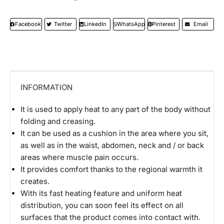
Facebook
Twitter
LinkedIn
WhatsApp
Pinterest
Email
INFORMATION
It is used to apply heat to any part of the body without
folding and creasing.
It can be used as a cushion in the area where you sit,
as well as in the waist, abdomen, neck and / or back
areas where muscle pain occurs.
It provides comfort thanks to the regional warmth it
creates.
With its fast heating feature and uniform heat
distribution, you can soon feel its effect on all
surfaces that the product comes into contact with.