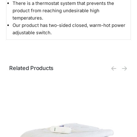
There is a thermostat system that prevents the
product from reaching undesirable high
temperatures.
Our product has two-sided closed, warm-hot power
adjustable switch.
Related Products