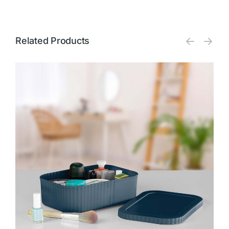
Related Products