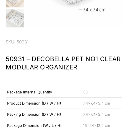
SKU: 50931
50931 – DECOBELLA PET NO1 CLEAR
MODULAR ORGANIZER
Package Internal Quantity
36
Product Dimension (D / W / H)
7,4×7,4×5,4 cm
Packing Dimension (D / W / H)
7,4×7,4×5,4 cm
Package Dimension (W / L / H)
16x24x12,2 cm