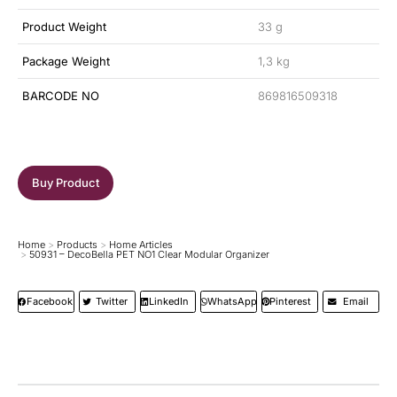
Product Weight
33 g
Package Weight
1,3 kg
BARCODE NO
869816509318
Buy Product
Home
Products
Home Articles
You are here:
50931 – DecoBella PET NO1 Clear Modular Organizer
Facebook
Twitter
LinkedIn
WhatsApp
Pinterest
Email