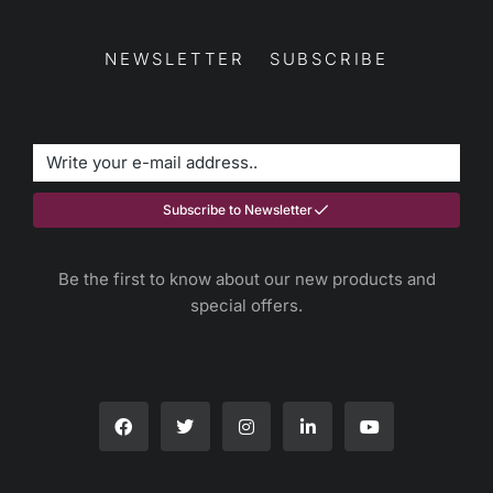
NEWSLETTER SUBSCRIBE
Subscribe to Newsletter
Be the first to know about our new products and
special offers.