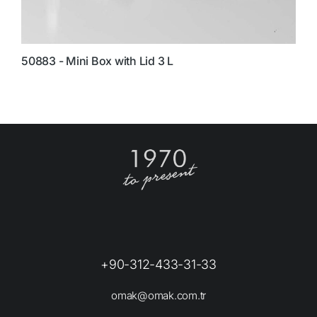
50883 - Mini Box with Lid 3 L
5
+90-312-433-31-33
omak@omak.com.tr