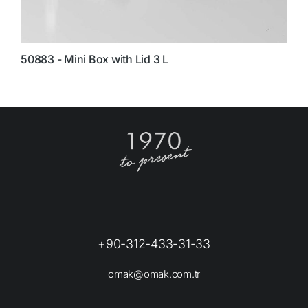
50883 - Mini Box with Lid 3 L
8
+90-312-433-31-33
omak@omak.com.tr