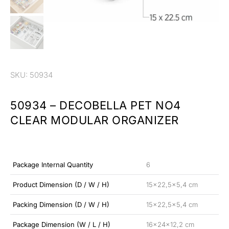
SKU: 50934
50934 – DECOBELLA PET NO4
CLEAR MODULAR ORGANIZER
Package Internal Quantity
6
Product Dimension (D / W / H)
15×22,5×5,4 cm
Packing Dimension (D / W / H)
15×22,5×5,4 cm
Package Dimension (W / L / H)
16x24x12,2 cm