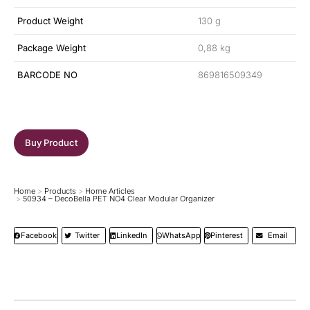
Product Weight
130 g
Package Weight
0,88 kg
BARCODE NO
869816509349
Buy Product
Home
Products
Home Articles
You are here:
50934 – DecoBella PET NO4 Clear Modular Organizer
Facebook
Twitter
LinkedIn
WhatsApp
Pinterest
Email