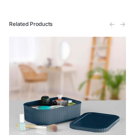
Related Products