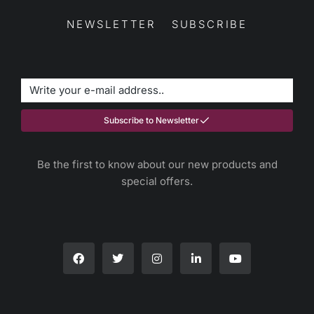
NEWSLETTER SUBSCRIBE
Subscribe to Newsletter
Be the first to know about our new products and
special offers.