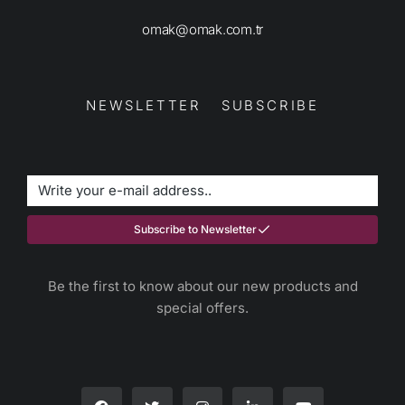
omak@omak.com.tr
NEWSLETTER SUBSCRIBE
Subscribe to Newsletter
Be the first to know about our new products and
special offers.