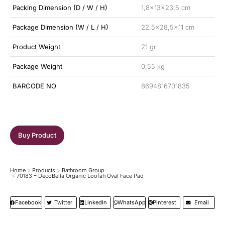
Packing Dimension (D / W / H)
1,8x13x23,5 cm
Package Dimension (W / L / H)
22,5×28,5×11 cm
Product Weight
21 gr
Package Weight
0,55 kg
BARCODE NO
8694816701835
Buy Product
Home
Products
Bathroom Group
You are here:
70183 – DecoBella Organic Loofah Oval Face Pad
Facebook
Twitter
LinkedIn
WhatsApp
Pinterest
Email