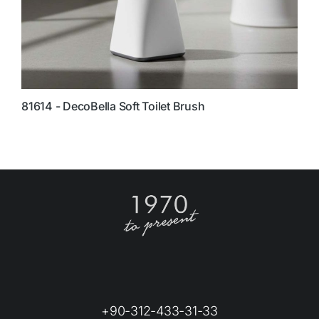
81614 - DecoBella Soft Toilet Brush
8
+90-312-433-31-33