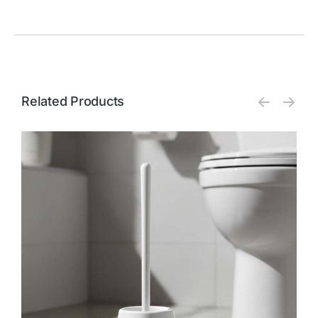
Related Products