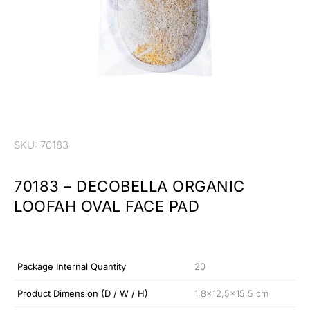
SKU: 70183
70183 – DECOBELLA ORGANIC
LOOFAH OVAL FACE PAD
Package Internal Quantity
20
Product Dimension (D / W / H)
1,8×12,5×15,5 cm