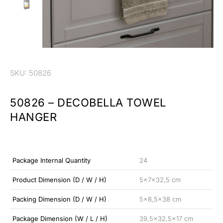
SKU: 50826
50826 – DECOBELLA TOWEL
HANGER
Package Internal Quantity
24
Product Dimension (D / W / H)
5x7x32,5 cm
Packing Dimension (D / W / H)
5×8,5×38 cm
Package Dimension (W / L / H)
39,5×32,5×17 cm