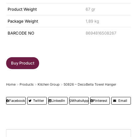
Product Weight
67 gr
Package Weight
1,89 kg
BARCODE NO
8694816508267
Buy Product
Home
Products
Kitchen Group
50826 – DecoBella Towel Hanger
You are here:
Facebook
Twitter
LinkedIn
WhatsApp
Pinterest
Email