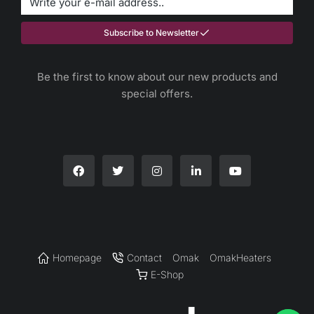
Subscribe to Newsletter
Be the first to know about our new products and
special offers.
Homepage
Contact
Omak
OmakHeaters
E-Shop