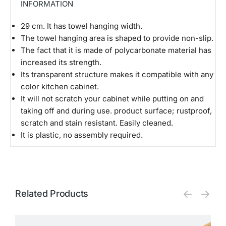
INFORMATION
29 cm. It has towel hanging width.
The towel hanging area is shaped to provide non-slip.
The fact that it is made of polycarbonate material has
increased its strength.
Its transparent structure makes it compatible with any
color kitchen cabinet.
It will not scratch your cabinet while putting on and
taking off and during use. product surface; rustproof,
scratch and stain resistant. Easily cleaned.
It is plastic, no assembly required.
Related Products