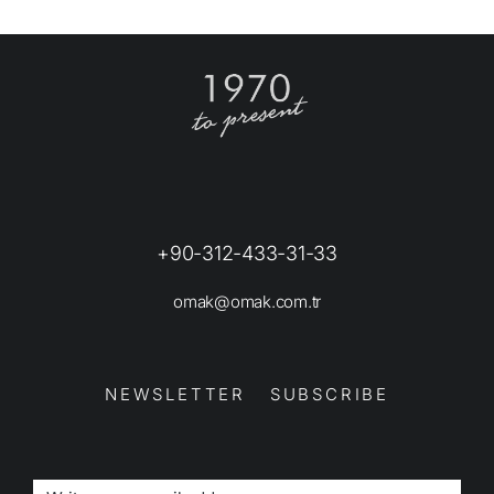
+90-312-433-31-33
omak@omak.com.tr
NEWSLETTER SUBSCRIBE