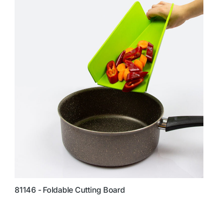
81146 - Foldable Cutting Board
8