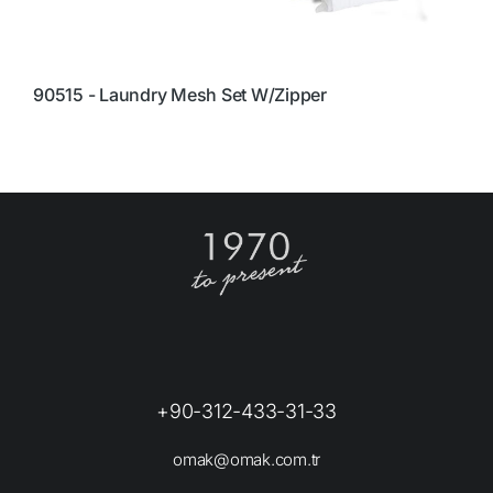
90515 - Laundry Mesh Set W/Zipper
4
C
+90-312-433-31-33
omak@omak.com.tr