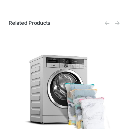
Related Products