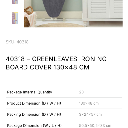
SKU: 40318
40318 – GREENLEAVES IRONING
BOARD COVER 130×48 CM
Package Internal Quantity
20
Product Dimension (D / W / H)
130×48 cm
Packing Dimension (D / W / H)
3x24x57 cm
Package Dimension (W / L / H)
50,5×50,5×33 cm