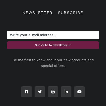
NEWSLETTER SUBSCRIBE
Subscribe to Newsletter
Be the first to know about our new products and
special offers.