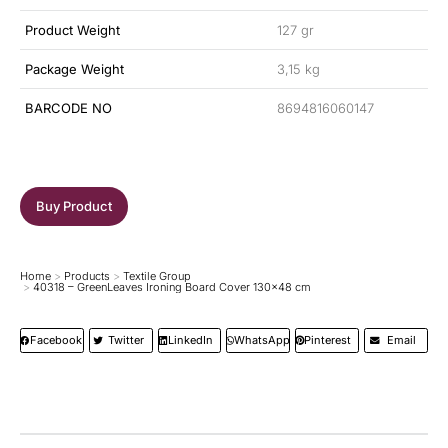
Product Weight
127 gr
Package Weight
3,15 kg
BARCODE NO
8694816060147
Buy Product
Home
Products
Textile Group
You are here:
40318 – GreenLeaves Ironing Board Cover 130×48 cm
Facebook
Twitter
LinkedIn
WhatsApp
Pinterest
Email