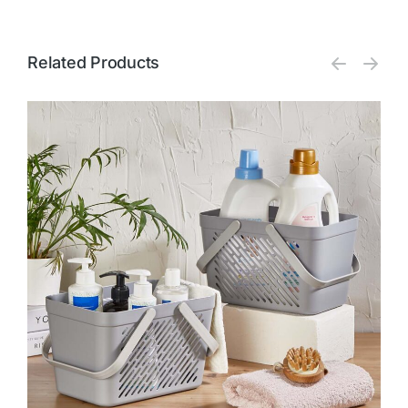
Related Products