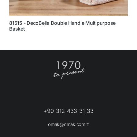
81515 - DecoBella Double Handle Multipurpose
7
Basket
+90-312-433-31-33
omak@omak.com.tr