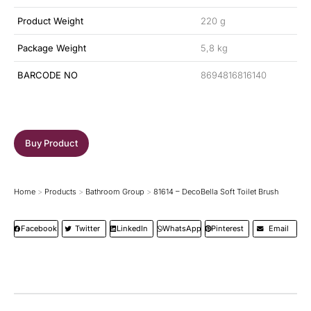
Product Weight
220 g
Package Weight
5,8 kg
BARCODE NO
8694816816140
Buy Product
Home
Products
Bathroom Group
81614 – DecoBella Soft Toilet Brush
You are here:
Facebook
Twitter
LinkedIn
WhatsApp
Pinterest
Email