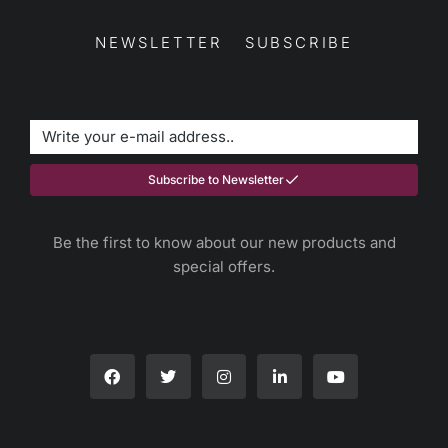
NEWSLETTER SUBSCRIBE
Subscribe to Newsletter
Be the first to know about our new products and
special offers.