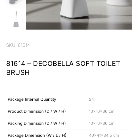
SKU: 81614
81614 – DECOBELLA SOFT TOILET
BRUSH
Package Internal Quantity
24
Product Dimension (D / W / H)
10x10x36 cm
Packing Dimension (D / W / H)
10x10x36 cm
Package Dimension (W / L / H)
40x41x34,5 cm