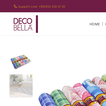
Support Line: +90(312) 433 31 33
HOME