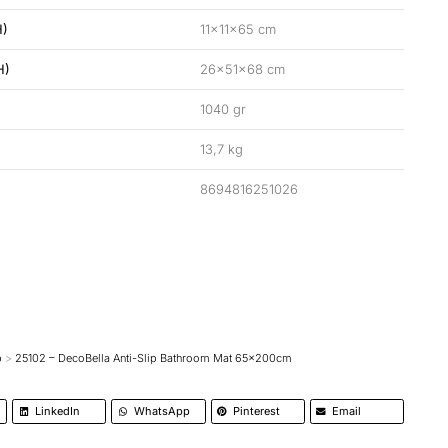
H)
11x11x65 cm
H)
26x51x68 cm
1040 gr
13,7 kg
8694816251026
p
25102 – DecoBella Anti-Slip Bathroom Mat 65x200cm
LinkedIn
WhatsApp
Pinterest
Email