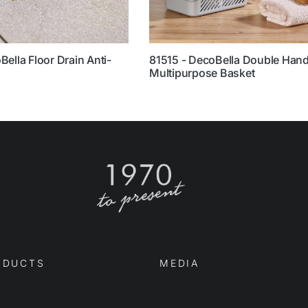
ella Floor Drain Anti-
81515 - DecoBella Double Hand
Multipurpose Basket
DUCTS
MEDIA