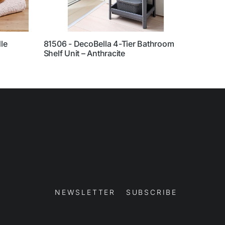
le
81506 - DecoBella 4-Tier Bathroom
70182
Shelf Unit – Anthracite
Back
NEWSLETTER SUBSCRIBE