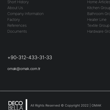
Short History
Home Article
About Us
Kitchen Grou
Company Information
Bathroom Gr
Factory
Heater Line
References
Textile Group
Documents
Hardware Gr
+90-312-433-31-33
omak@omak.com.tr
All Rights Reserved © Copyright 2022 | OMAK