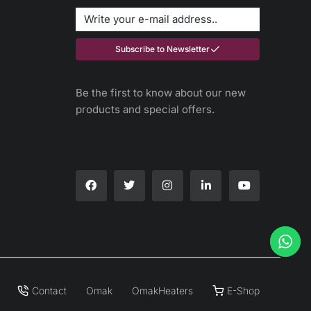
Subscribe to Newsletter
Be the first to know about our new
products and special offers.
Contact
Omak
OmakHeaters
E-Shop