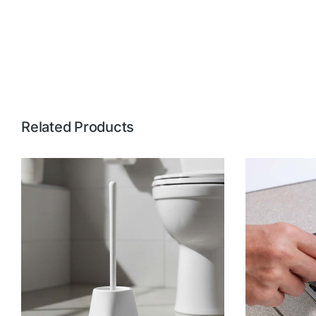
Related Products