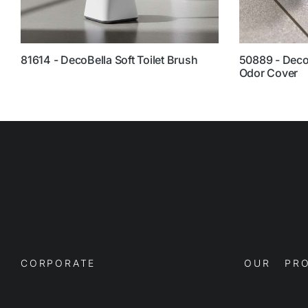
81614 - DecoBella Soft Toilet Brush
50889 - DecoB
Odor Cover
CORPORATE
OUR PRO