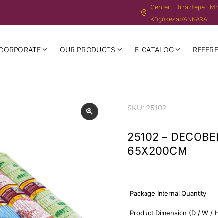
Center: Tınaztepe M
Küçükesat/ANKARA
CORPORATE
OUR PRODUCTS
E-CATALOG
REFER
SKU: 25102
25102 – DECOBE
65X200CM
Package Internal Quantity
Product Dimension (D / W / 