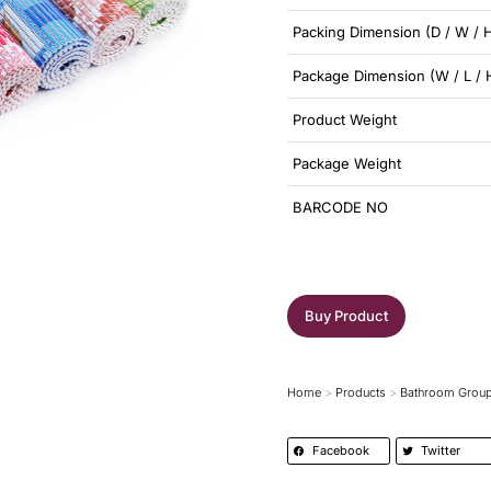
Packing Dimension (D / W / 
Package Dimension (W / L / 
Product Weight
Package Weight
BARCODE NO
Buy Product
Home
Products
Bathroom Grou
You are here:
Facebook
Twitter