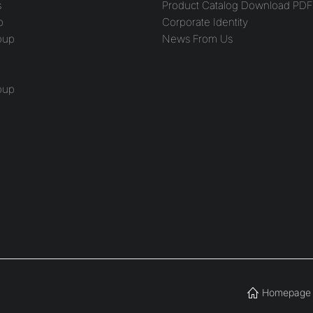
s
Product Catalog Download PDF
p
Corporate Identity
oup
News From Us
oup
Homepage